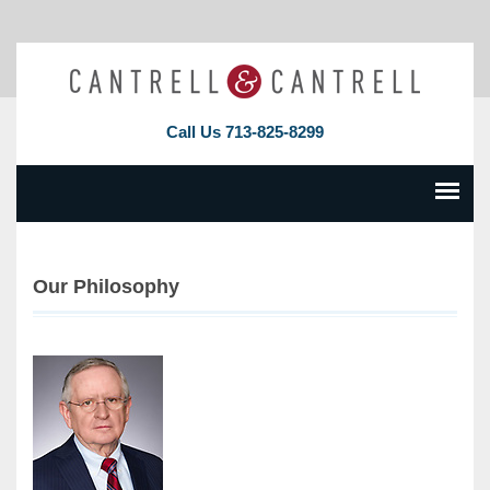
Call Us
713-825-8299
Our Philosophy