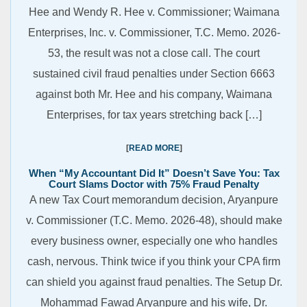
Hee and Wendy R. Hee v. Commissioner; Waimana
Enterprises, Inc. v. Commissioner, T.C. Memo. 2026-
53, the result was not a close call. The court
sustained civil fraud penalties under Section 6663
against both Mr. Hee and his company, Waimana
Enterprises, for tax years stretching back […]
READ MORE
When “My Accountant Did It” Doesn’t Save You: Tax
Court Slams Doctor with 75% Fraud Penalty
A new Tax Court memorandum decision, Aryanpure
v. Commissioner (T.C. Memo. 2026-48), should make
every business owner, especially one who handles
cash, nervous. Think twice if you think your CPA firm
can shield you against fraud penalties. The Setup Dr.
Mohammad Fawad Aryanpure and his wife, Dr.