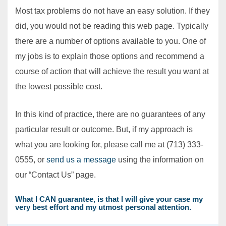
Most tax problems do not have an easy solution. If they
did, you would not be reading this web page. Typically
there are a number of options available to you. One of
my jobs is to explain those options and recommend a
course of action that will achieve the result you want at
the lowest possible cost.
In this kind of practice, there are no guarantees of any
particular result or outcome. But, if my approach is
what you are looking for, please call me at (713) 333-
0555, or
send us a message
using the information on
our “Contact Us” page.
What I CAN guarantee, is that I will give your case my
very best effort and my utmost personal attention.