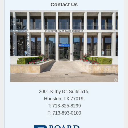
Contact Us
2001 Kirby Dr. Suite 515,
Houston, TX 77019.
T:
713-825-8299
F:
713-893-0100