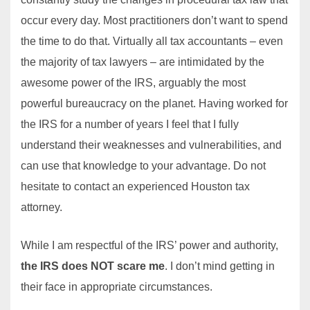
occur every day. Most practitioners don’t want to spend
the time to do that. Virtually all tax accountants – even
the majority of tax lawyers – are intimidated by the
awesome power of the IRS, arguably the most
powerful bureaucracy on the planet. Having worked for
the IRS for a number of years I feel that I fully
understand their weaknesses and vulnerabilities, and
can use that knowledge to your advantage. Do not
hesitate to contact an experienced Houston tax
attorney.
While I am respectful of the IRS’ power and authority,
the IRS does NOT scare me
. I don’t mind getting in
their face in appropriate circumstances.