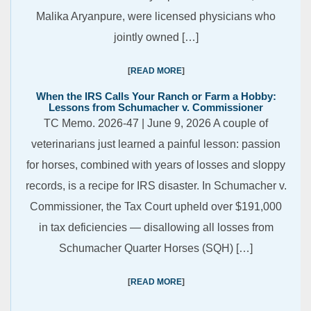
Malika Aryanpure, were licensed physicians who
jointly owned […]
READ MORE
When the IRS Calls Your Ranch or Farm a Hobby:
Lessons from Schumacher v. Commissioner
TC Memo. 2026-47 | June 9, 2026 A couple of
veterinarians just learned a painful lesson: passion
for horses, combined with years of losses and sloppy
records, is a recipe for IRS disaster. In Schumacher v.
Commissioner, the Tax Court upheld over $191,000
in tax deficiencies — disallowing all losses from
Schumacher Quarter Horses (SQH) […]
READ MORE