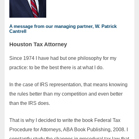
A message from our managing partner,
W. Patrick
Cantrell
Houston Tax Attorney
Since 1974 I have had but one philosophy for my
practice: to be the best there is at what I do.
In the case of IRS representation, that means knowing
the rules better than my competition and even better
than the IRS does.
That is why I decided to write the book Federal Tax
Procedure for Attorneys, ABA Book Publishing, 2008. I
constantly study the changes in procedural tax law that