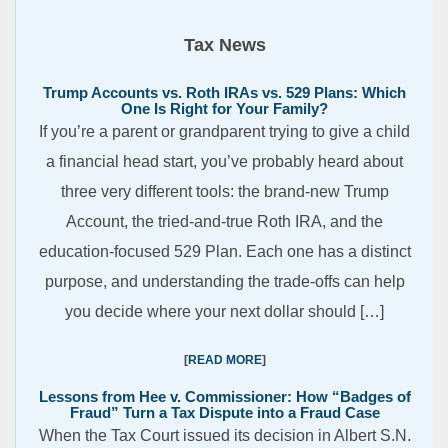
Tax News
Trump Accounts vs. Roth IRAs vs. 529 Plans: Which
One Is Right for Your Family?
If you’re a parent or grandparent trying to give a child
a financial head start, you’ve probably heard about
three very different tools: the brand-new Trump
Account, the tried-and-true Roth IRA, and the
education-focused 529 Plan. Each one has a distinct
purpose, and understanding the trade-offs can help
you decide where your next dollar should […]
READ MORE
Lessons from Hee v. Commissioner: How “Badges of
Fraud” Turn a Tax Dispute into a Fraud Case
When the Tax Court issued its decision in Albert S.N.