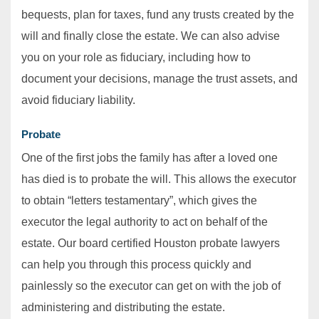
bequests, plan for taxes, fund any trusts created by the
will and finally close the estate. We can also advise
you on your role as fiduciary, including how to
document your decisions, manage the trust assets, and
avoid fiduciary liability.
Probate
One of the first jobs the family has after a loved one
has died is to probate the will. This allows the executor
to obtain “letters testamentary”, which gives the
executor the legal authority to act on behalf of the
estate. Our board certified Houston probate lawyers
can help you through this process quickly and
painlessly so the executor can get on with the job of
administering and distributing the estate.