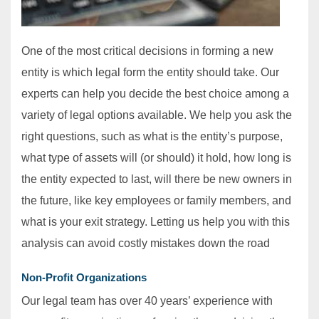
One of the most critical decisions in forming a new
entity is which legal form the entity should take. Our
experts can help you decide the best choice among a
variety of legal options available. We help you ask the
right questions, such as what is the entity’s purpose,
what type of assets will (or should) it hold, how long is
the entity expected to last, will there be new owners in
the future, like key employees or family members, and
what is your exit strategy. Letting us help you with this
analysis can avoid costly mistakes down the road
Non-Profit Organizations
Our legal team has over 40 years’ experience with