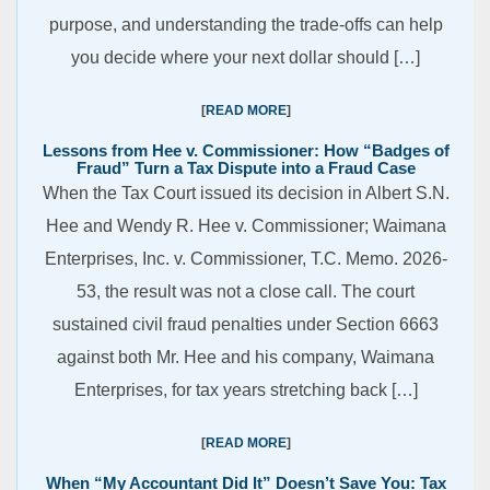
purpose, and understanding the trade-offs can help
you decide where your next dollar should […]
READ MORE
Lessons from Hee v. Commissioner: How “Badges of
Fraud” Turn a Tax Dispute into a Fraud Case
When the Tax Court issued its decision in Albert S.N.
Hee and Wendy R. Hee v. Commissioner; Waimana
Enterprises, Inc. v. Commissioner, T.C. Memo. 2026-
53, the result was not a close call. The court
sustained civil fraud penalties under Section 6663
against both Mr. Hee and his company, Waimana
Enterprises, for tax years stretching back […]
READ MORE
When “My Accountant Did It” Doesn’t Save You: Tax