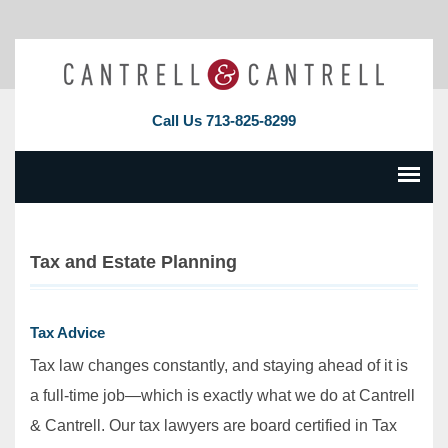
Call Us
713-825-8299
Tax and Estate Planning
Tax Advice
Tax law changes constantly, and staying ahead of it is
a full‐time job—which is exactly what we do at Cantrell
& Cantrell. Our tax lawyers are board certified in Tax