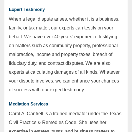
Expert Testimony
When a legal dispute arises, whether it is a business,
family, or tax matter, our experts can testify on your
behalf. We have over 40 years’ experience testifying
on matters such as community property, professional
malpractice, income and property taxes, breach of
fiduciary duty, and contract disputes. We are also
experts at calculating damages of all kinds. Whatever
your dispute involves, we can enhance your chances
of success with our expert testimony.
Mediation Services
Carol A. Cantrell is a trained mediator under the Texas
Civil Practice & Remedies Code. She uses her
expertise in estates, trusts, and business matters to