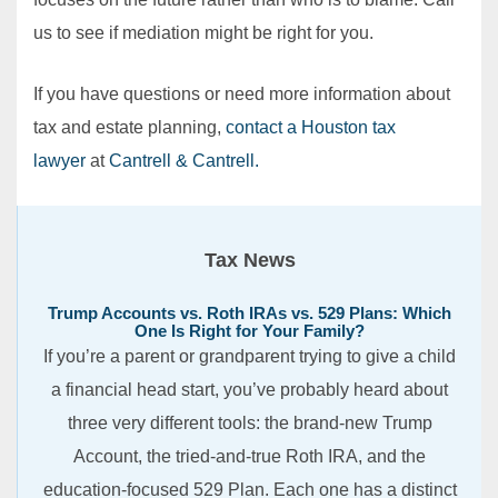
us to see if mediation might be right for you.
If you have questions or need more information about
tax and estate planning,
contact a Houston tax
lawyer
at
Cantrell & Cantrell.
Tax News
Trump Accounts vs. Roth IRAs vs. 529 Plans: Which
One Is Right for Your Family?
If you’re a parent or grandparent trying to give a child
a financial head start, you’ve probably heard about
three very different tools: the brand-new Trump
Account, the tried-and-true Roth IRA, and the
education-focused 529 Plan. Each one has a distinct