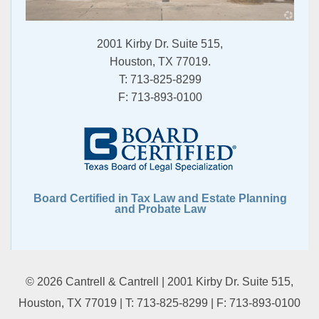
2001 Kirby Dr. Suite 515,
Houston, TX 77019.
T:
713-825-8299
F:
713-893-0100
Board Certified in Tax Law and Estate Planning
and Probate Law
© 2026 Cantrell & Cantrell | 2001 Kirby Dr. Suite 515,
Houston, TX 77019 | T:
713-825-8299
| F:
713-893-0100