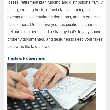
losses, retirement plan funding and distributions, family
gifting, creating trusts, refund claims, forming tax‐
exempt entities, charitable donations, and an endless
list of others. Don’t leave your tax position to chance.
Let our tax experts build a strategy that’s legally sound,
properly documented, and designed to keep your taxes
as low as the law allows.
Trusts & Partnerships