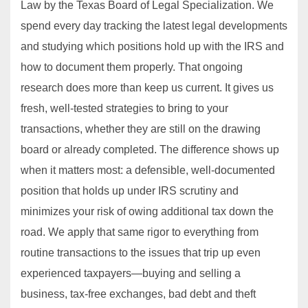
Law by the Texas Board of Legal Specialization. We
spend every day tracking the latest legal developments
and studying which positions hold up with the IRS and
how to document them properly. That ongoing
research does more than keep us current. It gives us
fresh, well‐tested strategies to bring to your
transactions, whether they are still on the drawing
board or already completed. The difference shows up
when it matters most: a defensible, well‐documented
position that holds up under IRS scrutiny and
minimizes your risk of owing additional tax down the
road. We apply that same rigor to everything from
routine transactions to the issues that trip up even
experienced taxpayers—buying and selling a
business, tax-free exchanges, bad debt and theft