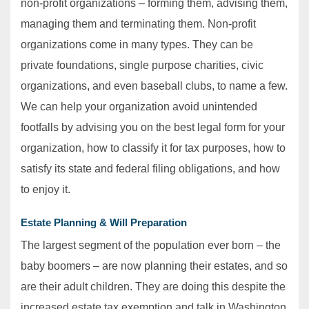
non-profit organizations – forming them, advising them,
managing them and terminating them. Non-profit
organizations come in many types. They can be
private foundations, single purpose charities, civic
organizations, and even baseball clubs, to name a few.
We can help your organization avoid unintended
footfalls by advising you on the best legal form for your
organization, how to classify it for tax purposes, how to
satisfy its state and federal filing obligations, and how
to enjoy it.
Estate Planning & Will Preparation
The largest segment of the population ever born – the
baby boomers – are now planning their estates, and so
are their adult children. They are doing this despite the
increased estate tax exemption and talk in Washington