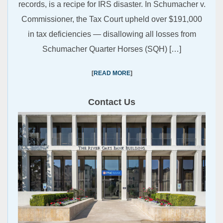
records, is a recipe for IRS disaster. In Schumacher v.
Commissioner, the Tax Court upheld over $191,000
in tax deficiencies — disallowing all losses from
Schumacher Quarter Horses (SQH) […]
READ MORE
Contact Us