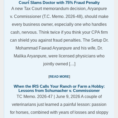
Court Slams Doctor with 75% Fraud Penalty
A new Tax Court memorandum decision, Aryanpure
v. Commissioner (T.C. Memo. 2026-48), should make
every business owner, especially one who handles
cash, nervous. Think twice if you think your CPA firm
can shield you against fraud penalties. The Setup Dr.
Mohammad Fawad Aryanpure and his wife, Dr.
Malika Aryanpure, were licensed physicians who
jointly owned […]
READ MORE
When the IRS Calls Your Ranch or Farm a Hobby:
Lessons from Schumacher v. Commissioner
TC Memo. 2026-47 | June 9, 2026 A couple of
veterinarians just learned a painful lesson: passion
for horses, combined with years of losses and sloppy