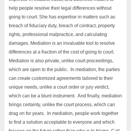
help people resolve their legal differences without
going to court. She has expertise in matters such as
breach of fiduciary duty, breach of contract, property
rights, professional malpractice, and calculating
damages. Mediation is an invaluable tool to resolve
differences at a fraction of the cost of going to court.
Mediation is also private, unlike court proceedings,
which are open to the public. In mediation, the parties
can create customized agreements tailored to their
unique needs, unlike a court order or jury verdict,
which can be a blunt instrument. And finally, mediation
brings certainty, unlike the court process, which can
drag on for years. In mediation, people work together
to find a solution acceptable to everyone and which
focuses on the future rather than who is to blame. Call