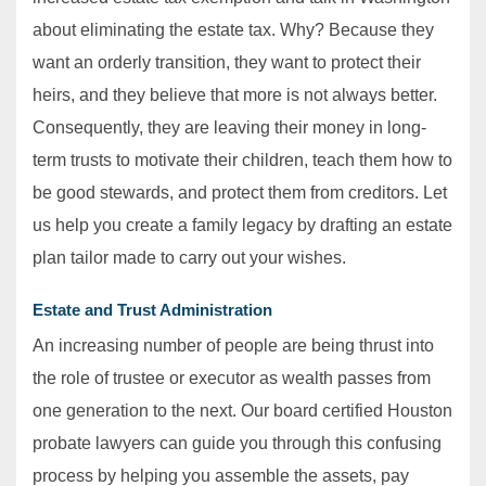
about eliminating the estate tax. Why? Because they
want an orderly transition, they want to protect their
heirs, and they believe that more is not always better.
Consequently, they are leaving their money in long-
term trusts to motivate their children, teach them how to
be good stewards, and protect them from creditors. Let
us help you create a family legacy by drafting an estate
plan tailor made to carry out your wishes.
Estate and Trust Administration
An increasing number of people are being thrust into
the role of trustee or executor as wealth passes from
one generation to the next. Our board certified Houston
probate lawyers can guide you through this confusing
process by helping you assemble the assets, pay