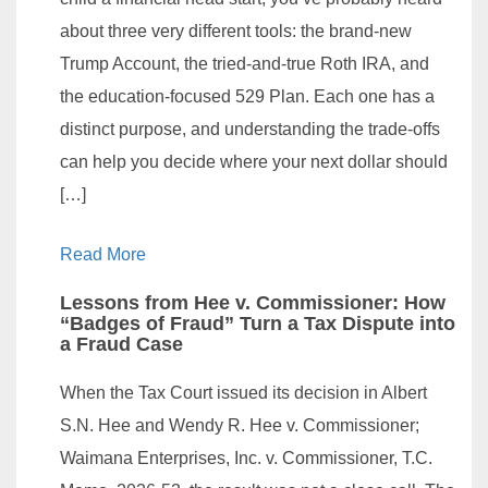
about three very different tools: the brand-new
Trump Account, the tried-and-true Roth IRA, and
the education-focused 529 Plan. Each one has a
distinct purpose, and understanding the trade-offs
can help you decide where your next dollar should
[…]
Read More
Lessons from Hee v. Commissioner: How
“Badges of Fraud” Turn a Tax Dispute into
a Fraud Case
When the Tax Court issued its decision in Albert
S.N. Hee and Wendy R. Hee v. Commissioner;
Waimana Enterprises, Inc. v. Commissioner, T.C.