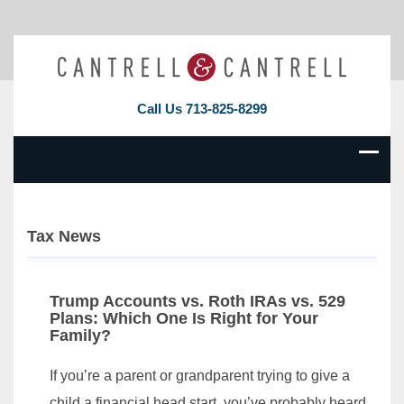
Call Us
713-825-8299
Tax News
Trump Accounts vs. Roth IRAs vs. 529
Plans: Which One Is Right for Your
Family?
If you’re a parent or grandparent trying to give a
child a financial head start, you’ve probably heard