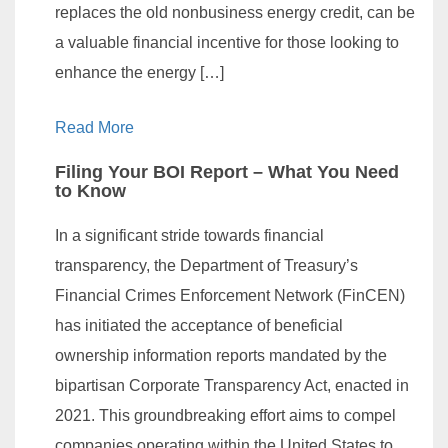
replaces the old nonbusiness energy credit, can be
a valuable financial incentive for those looking to
enhance the energy […]
Read More
Filing Your BOI Report – What You Need
to Know
In a significant stride towards financial
transparency, the Department of Treasury’s
Financial Crimes Enforcement Network (FinCEN)
has initiated the acceptance of beneficial
ownership information reports mandated by the
bipartisan Corporate Transparency Act, enacted in
2021. This groundbreaking effort aims to compel
companies operating within the United States to