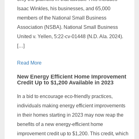
Isaac Winkles, his businesses, and 65,000
members of the National Small Business
Association (NSBA). National Small Business
United v. Yellen, 5:22-cv-01448 (N.D. Ala. 2024).
[…]
Read More
New Energy Efficient Home Improvement
Credit Up to $1,200 Available in 2023
In a bid to encourage eco-friendly practices,
individuals making energy efficient improvements
in their homes starting in 2023 may now reap the
benefits of a new energy-efficient home
improvement credit up to $1,200. This credit, which