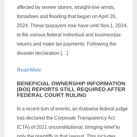
affected by severe storms, straight-line winds,
tornadoes and flooding that began on April 26,
2024. These taxpayers now have until Nov.1, 2024,
to file various federal individual and businesstax
returns and make tax payments. Following the
disaster declaration […]
Read More
BENEFICIAL OWNERSHIP INFORMATION
(BOI) REPORTS STILL REQUIRED AFTER
FEDERAL COURT RULING
In a recent turn of events, an Alabama federal judge
has declared the Corporate Transparency Act
(CTA) of 2021 unconstitutional, bringing relief to
only the plaintiffs in that lawsuit. This includes