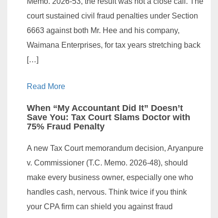
Memo. 2026-53, the result was not a close call. The
court sustained civil fraud penalties under Section
6663 against both Mr. Hee and his company,
Waimana Enterprises, for tax years stretching back
[…]
Read More
When “My Accountant Did It” Doesn’t
Save You: Tax Court Slams Doctor with
75% Fraud Penalty
A new Tax Court memorandum decision, Aryanpure
v. Commissioner (T.C. Memo. 2026-48), should
make every business owner, especially one who
handles cash, nervous. Think twice if you think
your CPA firm can shield you against fraud