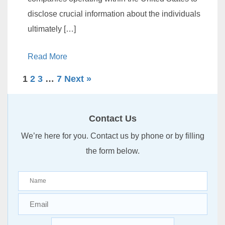
disclose crucial information about the individuals
ultimately […]
Read More
1
2
3
…
7
Next »
Contact Us
We’re here for you. Contact us by phone or by filling
the form below.