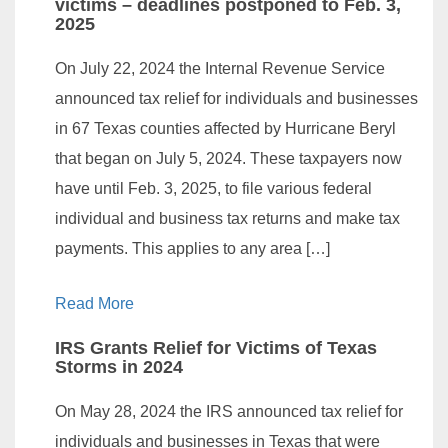
victims – deadlines postponed to Feb. 3,
2025
On July 22, 2024 the Internal Revenue Service
announced tax relief for individuals and businesses
in 67 Texas counties affected by Hurricane Beryl
that began on July 5, 2024. These taxpayers now
have until Feb. 3, 2025, to file various federal
individual and business tax returns and make tax
payments. This applies to any area […]
Read More
IRS Grants Relief for Victims of Texas
Storms in 2024
On May 28, 2024 the IRS announced tax relief for
individuals and businesses in Texas that were