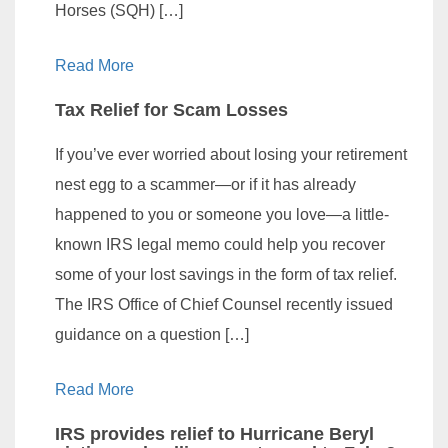
Horses (SQH) […]
Read More
Tax Relief for Scam Losses
If you’ve ever worried about losing your retirement
nest egg to a scammer—or if it has already
happened to you or someone you love—a little-
known IRS legal memo could help you recover
some of your lost savings in the form of tax relief.
The IRS Office of Chief Counsel recently issued
guidance on a question […]
Read More
IRS provides relief to Hurricane Beryl