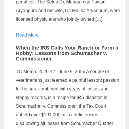
penalties. The Setup Dr. Mohammad Fawad
Aryanpure and his wife, Dr. Malika Aryanpure, were
licensed physicians who jointly owned […]
Read More
When the IRS Calls Your Ranch or Farm a
Hobby: Lessons from Schumacher v.
Commissioner
TC Memo. 2026-47 | June 9, 2026 A couple of
veterinarians just learned a painful lesson: passion
for horses, combined with years of losses and
sloppy records, is a recipe for IRS disaster. In
Schumacher v. Commissioner, the Tax Court
upheld over $191,000 in tax deficiencies —
disallowing all losses from Schumacher Quarter