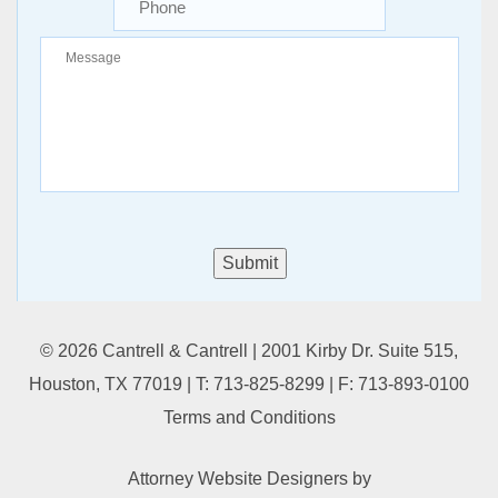
Submit
© 2026 Cantrell & Cantrell | 2001 Kirby Dr. Suite 515,
Houston, TX 77019 | T:
713-825-8299
| F:
713-893-0100
Terms and Conditions
Attorney Website Designers
by